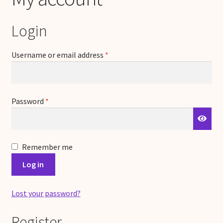
Login
Required
Username or email address
*
Required
Password
*
Remember me
Log in
Lost your password?
Register