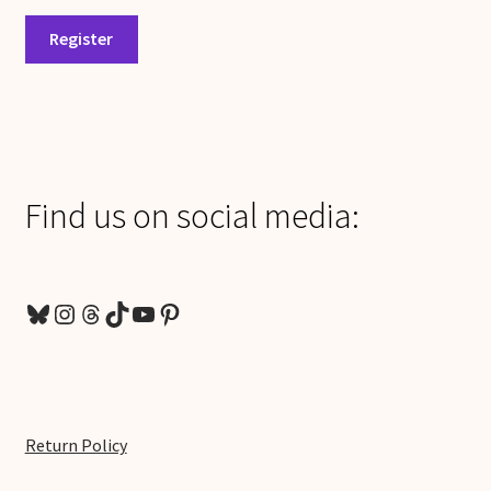
Register
Find us on social media:
Bluesky
Instagram
Threads
TikTok
YouTube
Pinterest
Return Policy