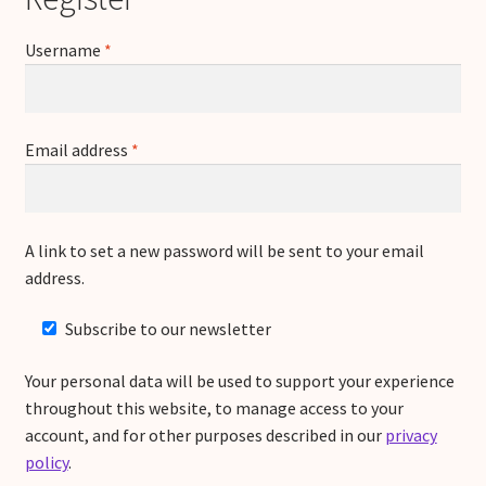
Required
Username
*
Required
Email address
*
A link to set a new password will be sent to your email
address.
Subscribe to our newsletter
Your personal data will be used to support your experience
throughout this website, to manage access to your
account, and for other purposes described in our
privacy
policy
.