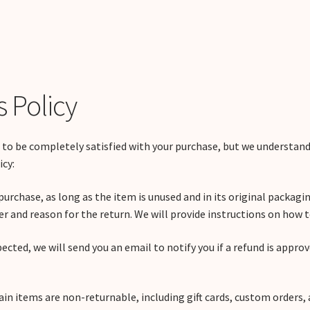
 Policy
 to be completely satisfied with your purchase, but we understa
icy:
purchase, as long as the item is unused and in its original packagin
 and reason for the return. We will provide instructions on how t
pected, we will send you an email to notify you if a refund is appro
ain items are non-returnable, including gift cards, custom orders, 