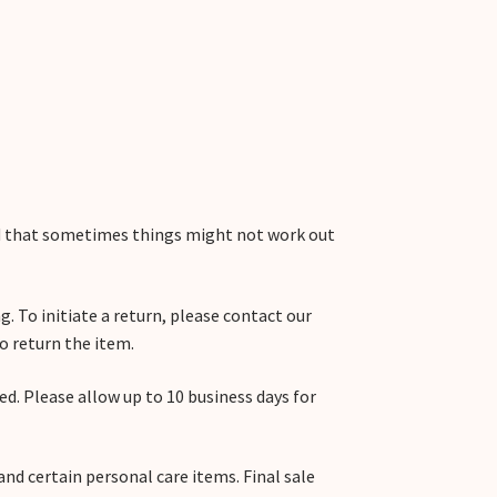
nd that sometimes things might not work out
g. To initiate a return, please contact our
o return the item.
ved. Please allow up to 10 business days for
and certain personal care items. Final sale