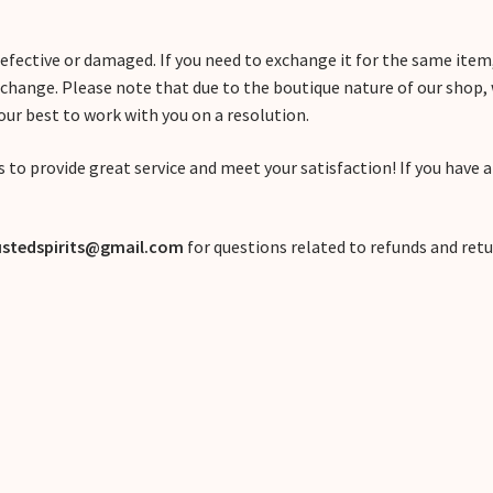
 defective or damaged. If you need to exchange it for the same ite
xchange. Please note that due to the boutique nature of our shop
 our best to work with you on a resolution.
 to provide great service and meet your satisfaction! If you have 
stedspirits@gmail.com
for questions related to refunds and retu