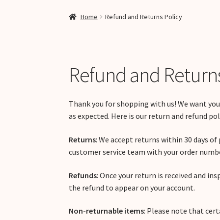
Home
Refund and Returns Policy
Refund and Returns
Thank you for shopping with us! We want you
as expected. Here is our return and refund pol
Returns
: We accept returns within 30 days of 
customer service team with your order number
Refunds
: Once your return is received and ins
the refund to appear on your account.
Non-returnable items
: Please note that cert