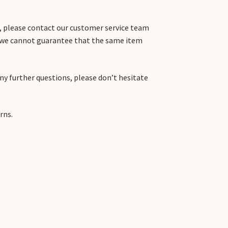
m, please contact our customer service team
, we cannot guarantee that the same item
any further questions, please don’t hesitate
rns.