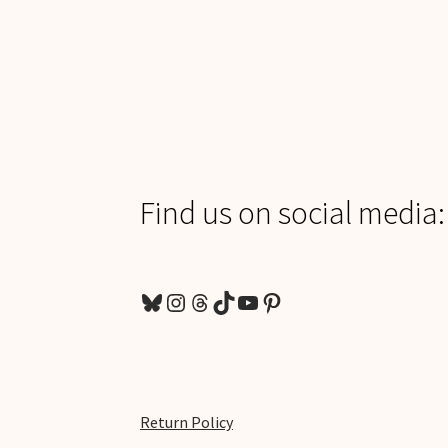
Find us on social media:
Bluesky
Instagram
Threads
TikTok
YouTube
Pinterest
Return Policy