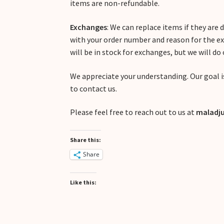
items are non-refundable.
Exchanges
: We can replace items if they are
with your order number and reason for the e
will be in stock for exchanges, but we will do
We appreciate your understanding. Our goal is
to contact us.
Please feel free to reach out to us at
maladju
Share this:
Share
Like this: