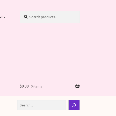
Search
Search
unt
for:
$
0.00
0 items
Search