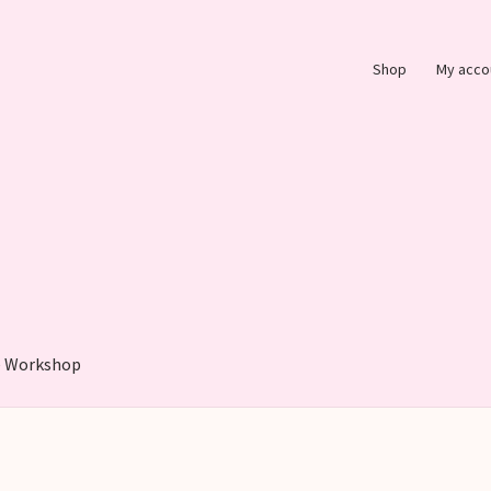
Shop
My acco
 Workshop