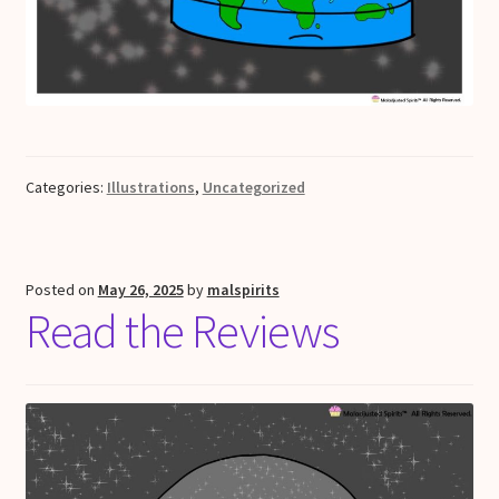
Categories:
Illustrations
,
Uncategorized
Posted on
May 26, 2025
by
malspirits
Read the Reviews