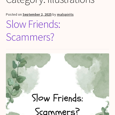
Posted on
September 2, 2025
by
malspirits
Slow Friends:
Scammers?