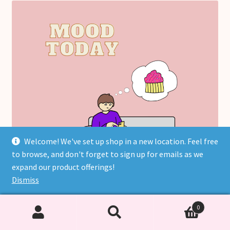
Welcome! We've set up shop in a new location. Feel free
to browse, and don't forget to sign up for emails as we
expand our product offerings!
Dismiss
0
Search
Search