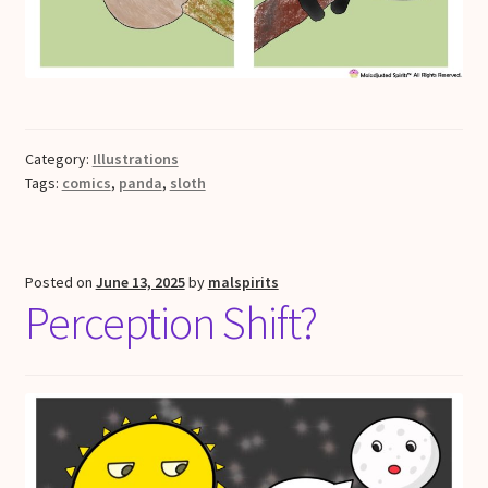
Category:
Illustrations
Tags:
comics
,
panda
,
sloth
Posted on
June 13, 2025
by
malspirits
Perception Shift?