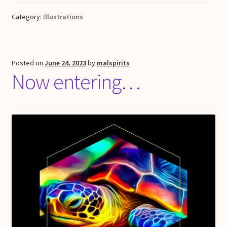
Category:
Illustrations
Posted on
June 24, 2023
by
malspirits
Now entering…