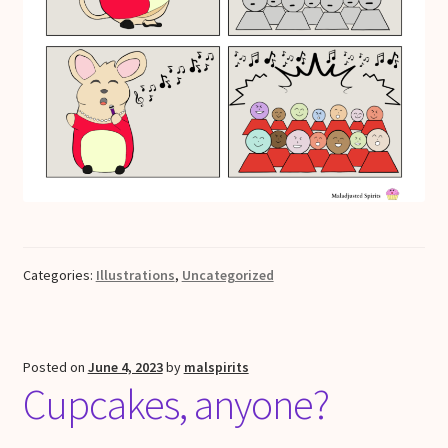
Categories:
Illustrations
,
Uncategorized
Posted on
June 4, 2023
by
malspirits
Cupcakes, anyone?