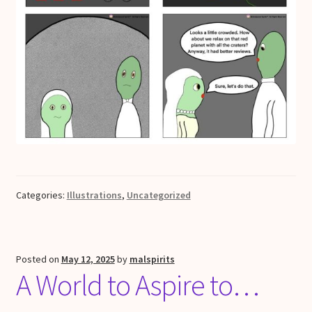
Categories:
Illustrations
,
Uncategorized
Posted on
May 12, 2025
by
malspirits
A World to Aspire to…