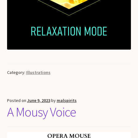
Category:
Illustrations
Posted on
June 9, 2023
by
malspirits
A Mousy Voice