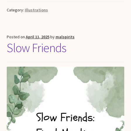
Category:
Illustrations
Posted on
April 11, 2025
by
malspirits
Slow Friends