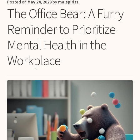
Posted on
May 24, 2023
by
malspirits
The Office Bear: A Furry
Reminder to Prioritize
Mental Health in the
Workplace