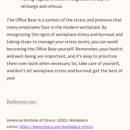
recharge and refocus.
The Office Bear is a symbol of the stress and pressure that
many employees face in the modern workplace. By
recognizing the signs of workplace stress and burnout and
taking steps to manage your stress levels, you can avoid
becoming the Office Bear yourself. Remember, your health
and well-being are important, and it’s okay to prioritize
them over work when necessary. So, take care of yourself,
and don’t let workplace stress and burnout get the best of
you!
References:
American Institute of Stress. (2021). Workplace
stress.
https://www.stress.org/workplace-stress