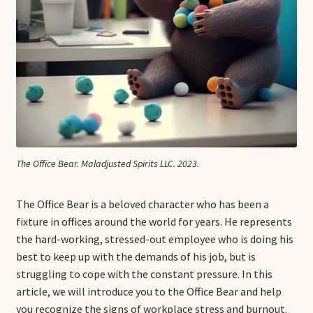
The Office Bear. Maladjusted Spirits LLC. 2023.
The Office Bear is a beloved character who has been a
fixture in offices around the world for years. He represents
the hard-working, stressed-out employee who is doing his
best to keep up with the demands of his job, but is
struggling to cope with the constant pressure. In this
article, we will introduce you to the Office Bear and help
you recognize the signs of workplace stress and burnout.