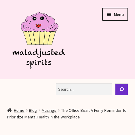
Skip
Skip
Menu
to
to
navigation
content
Shop
Search
Blog
Home
Blog
Musings
The Office Bear: A Furry Reminder to
My account
Prioritize Mental Health in the Workplace
Refund and Returns Policy