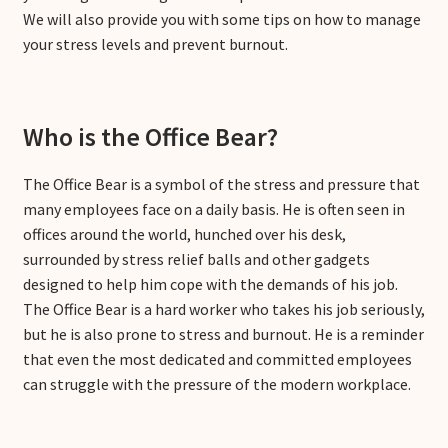
We will also provide you with some tips on how to manage
your stress levels and prevent burnout.
Who is the Office Bear?
The Office Bear is a symbol of the stress and pressure that
many employees face on a daily basis. He is often seen in
offices around the world, hunched over his desk,
surrounded by stress relief balls and other gadgets
designed to help him cope with the demands of his job.
The Office Bear is a hard worker who takes his job seriously,
but he is also prone to stress and burnout. He is a reminder
that even the most dedicated and committed employees
can struggle with the pressure of the modern workplace.