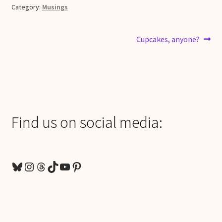
Category:
Musings
Post
Next
Cupcakes, anyone?
post:
navigation
Find us on social media:
Bluesky
Instagram
Threads
TikTok
YouTube
Pinterest