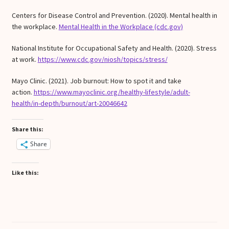
Centers for Disease Control and Prevention. (2020). Mental health in
the workplace.
Mental Health in the Workplace (cdc.gov)
National Institute for Occupational Safety and Health. (2020). Stress
at work.
https://www.cdc.gov/niosh/topics/stress/
Mayo Clinic. (2021). Job burnout: How to spot it and take
action.
https://www.mayoclinic.org/healthy-lifestyle/adult-
health/in-depth/burnout/art-20046642
Share this:
Share
Like this: