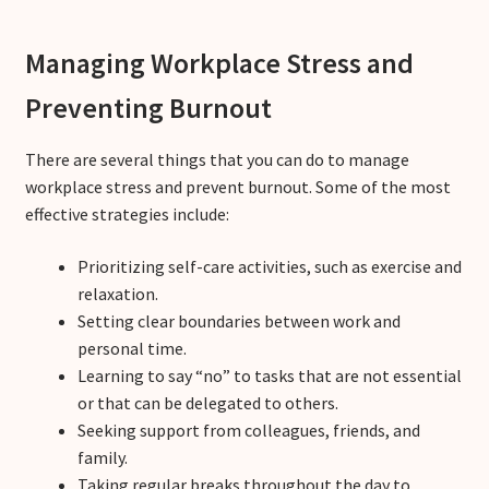
Managing Workplace Stress and
Preventing Burnout
There are several things that you can do to manage
workplace stress and prevent burnout. Some of the most
effective strategies include:
Prioritizing self-care activities, such as exercise and
relaxation.
Setting clear boundaries between work and
personal time.
Learning to say “no” to tasks that are not essential
or that can be delegated to others.
Seeking support from colleagues, friends, and
family.
Taking regular breaks throughout the day to