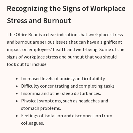
Recognizing the Signs of Workplace
Stress and Burnout
The Office Bear is a clear indication that workplace stress
and burnout are serious issues that can have a significant
impact on employees’ health and well-being. Some of the
signs of workplace stress and burnout that you should
look out for include:
Increased levels of anxiety and irritability.
Difficulty concentrating and completing tasks.
Insomnia and other sleep disturbances.
Physical symptoms, such as headaches and
stomach problems.
Feelings of isolation and disconnection from
colleagues.